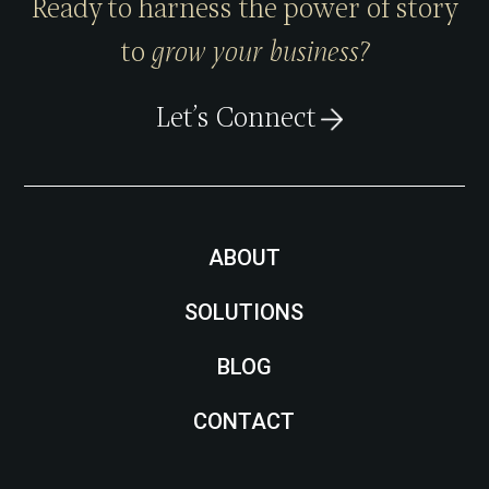
Ready to harness the power of story
to
grow your business?
Let’s Connect
ABOUT
SOLUTIONS
BLOG
CONTACT