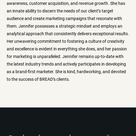
awareness, customer acquisition, and revenue growth. She has
an innate ability to discern the needs of our client’s target
audience and create marketing campaigns that resonate with
them. Jennifer possesses a strategic mindset and employs an
analytical approach that consistently delivers exceptional results.
Her unwavering commitment to fostering a culture of creativity
and excellence is evident in everything she does, and her passion
for marketing is unparalleled. Jennifer remains up-to-date with
the latest industry trends and actively participates in developing
as a brand-first marketer. She is kind, hardworking, and devoted
to the success of BREAD’s clients.