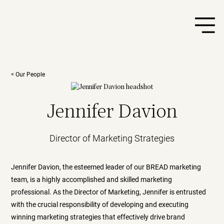
< Our People
Jennifer Davion
Director of Marketing Strategies
Jennifer Davion, the esteemed leader of our BREAD marketing
team, is a highly accomplished and skilled marketing
professional. As the Director of Marketing, Jennifer is entrusted
with the crucial responsibility of developing and executing
winning marketing strategies that effectively drive brand