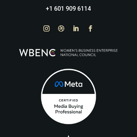
+1 601 909 6114