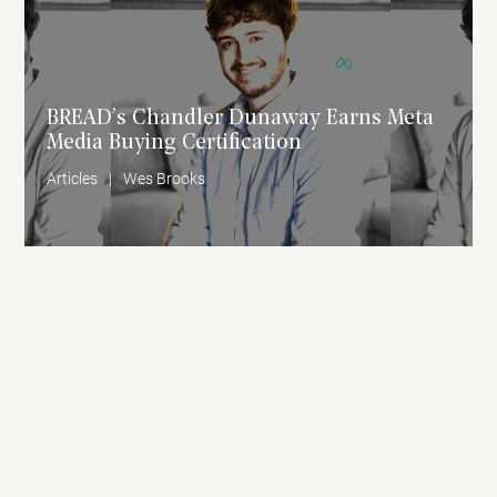
BREAD’s Chandler Dunaway Earns Meta
Media Buying Certification
Articles
|
Wes Brooks