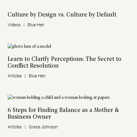
Culture by Design vs. Culture by Default
Videos
|
Blue Hen
Learn to Clarify Perceptions: The Secret to
Conflict Resolution
Articles
|
Blue Hen
6 Steps for Finding Balance as a Mother &
Business Owner
Articles
|
Grace Johnson