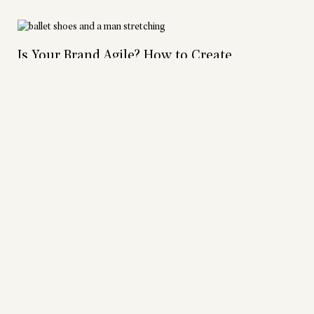
Is Your Brand Agile? How to Create
Consistency and When to Disrupt It
Articles
|
Grace Johnson
Creativity, Unity, Excellence: The Bread CUE
Articles
|
Grace Johnson
The Evolution of Bread: from Branding to
Holistic Organizational Health
Podcasts
|
Allison Talley