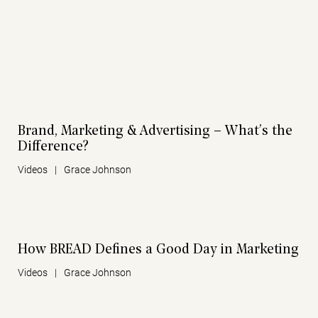
Brand, Marketing & Advertising – What’s the
Difference?
Videos
|
Grace Johnson
How BREAD Defines a Good Day in Marketing
Videos
|
Grace Johnson