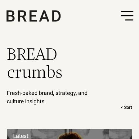
BREAD
crumbs
Fresh-baked brand, strategy, and
culture insights.
< Sort
Latest: