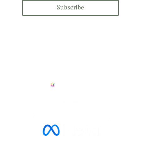
Subscribe
+1 601 909 6114