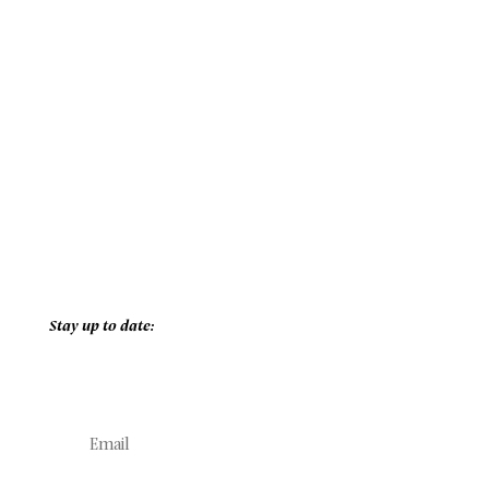
Stay up to date: