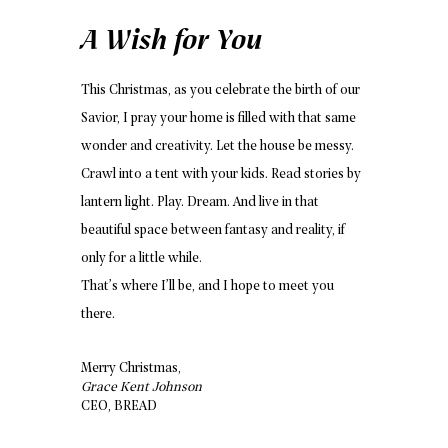
A Wish for You
This Christmas, as you celebrate the birth of our
Savior, I pray your home is filled with that same
wonder and creativity. Let the house be messy.
Crawl into a tent with your kids. Read stories by
lantern light. Play. Dream. And live in that
beautiful space between fantasy and reality, if
only for a little while.
That’s where I’ll be, and I hope to meet you
there.
Merry Christmas,
Grace Kent Johnson
CEO, BREAD