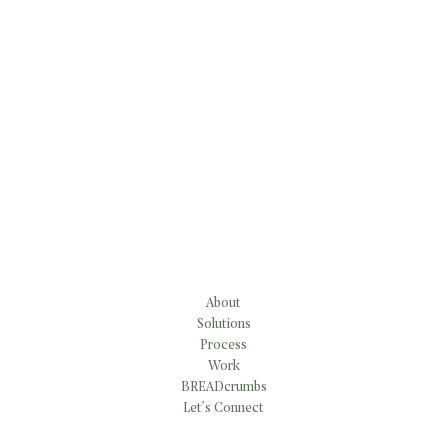
About
Solutions
Process
Work
BREADcrumbs
Let’s Connect