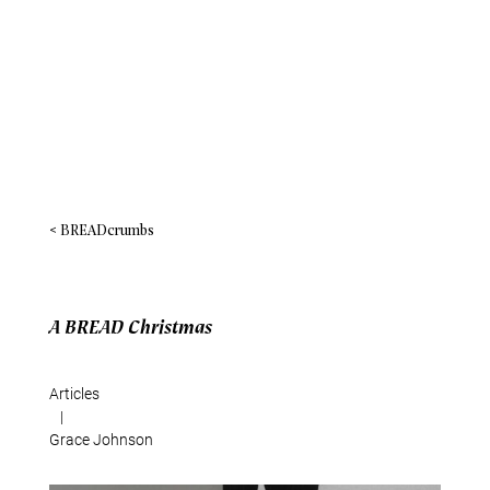
< BREADcrumbs
A BREAD Christmas
Articles
|
Grace Johnson