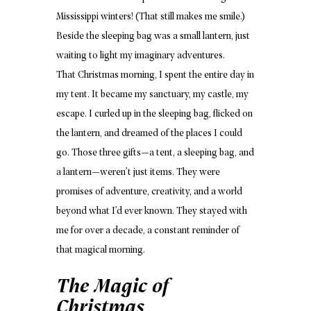
Mississippi winters! (That still makes me smile.)
Beside the sleeping bag was a small lantern, just
waiting to light my imaginary adventures.
That Christmas morning, I spent the entire day in
my tent. It became my sanctuary, my castle, my
escape. I curled up in the sleeping bag, flicked on
the lantern, and dreamed of the places I could
go. Those three gifts—a tent, a sleeping bag, and
a lantern—weren’t just items. They were
promises of adventure, creativity, and a world
beyond what I’d ever known. They stayed with
me for over a decade, a constant reminder of
that magical morning.
The Magic of
Christmas