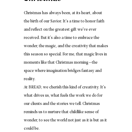
Christmas has always been, at its heart, about
the birth of our Savior. It’s a time to honor faith
and reflect on the greatest gift we’ve ever
received. But it’s also a time to embrace the
wonder, the magic, and the creativity that makes
this season so special. For me, that magic lives in
moments like that Christmas morning—the
space where imagination bridges fantasy and
reality.
At BREAD, we cherish this kind of creativity. It’s
what drives us, what fuels the work we do for
our clients and the stories we tell. Christmas
reminds us to nurture that childlike sense of
wonder, to see the world not just as it is but as it
could be.