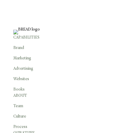
CONTACT
CAPABILITIES
Brand
Marketing
Advertising
Websites
Books
ABOUT
Team
Culture
Process