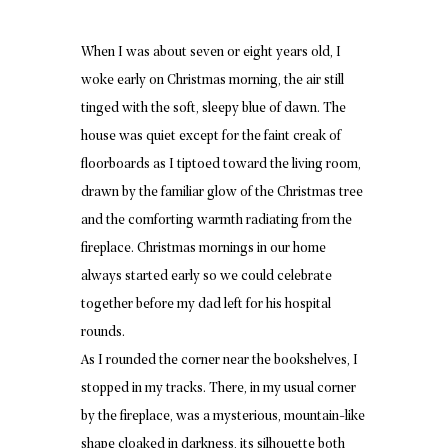
When I was about seven or eight years old, I
woke early on Christmas morning, the air still
tinged with the soft, sleepy blue of dawn. The
house was quiet except for the faint creak of
floorboards as I tiptoed toward the living room,
drawn by the familiar glow of the Christmas tree
and the comforting warmth radiating from the
fireplace. Christmas mornings in our home
always started early so we could celebrate
together before my dad left for his hospital
rounds.
As I rounded the corner near the bookshelves, I
stopped in my tracks. There, in my usual corner
by the fireplace, was a mysterious, mountain-like
shape cloaked in darkness, its silhouette both