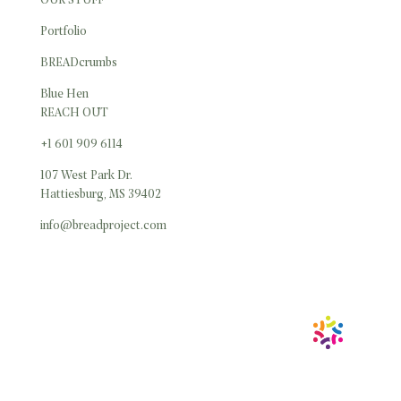
OUR STUFF
Portfolio
BREADcrumbs
Blue Hen
REACH OUT
+1 601 909 6114
107 West Park Dr.
Hattiesburg, MS 39402
info@breadproject.com