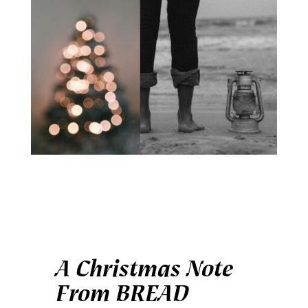
A Christmas Note
From BREAD