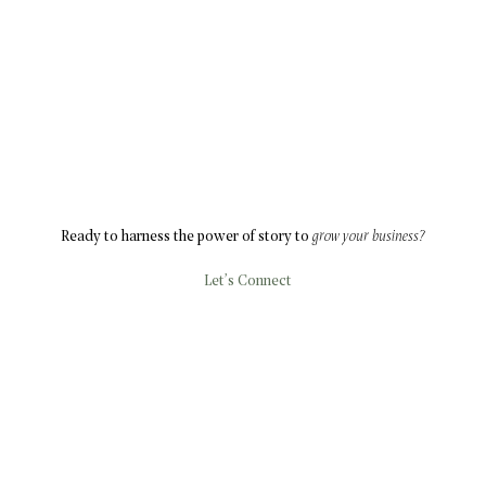
Ready to harness the power of story to
grow your business?
Let’s Connect
ABOUT
SOLUTIONS
BLOG