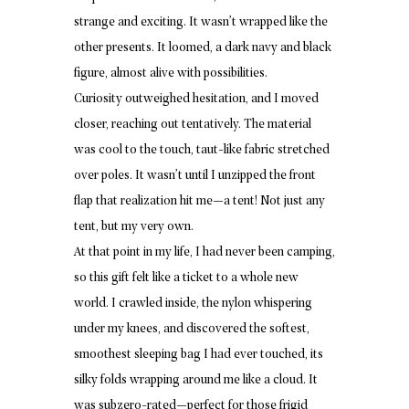
strange and exciting. It wasn’t wrapped like the
other presents. It loomed, a dark navy and black
figure, almost alive with possibilities.
Curiosity outweighed hesitation, and I moved
closer, reaching out tentatively. The material
was cool to the touch, taut-like fabric stretched
over poles. It wasn’t until I unzipped the front
flap that realization hit me—a tent! Not just any
tent, but my very own.
At that point in my life, I had never been camping,
so this gift felt like a ticket to a whole new
world. I crawled inside, the nylon whispering
under my knees, and discovered the softest,
smoothest sleeping bag I had ever touched, its
silky folds wrapping around me like a cloud. It
was subzero-rated—perfect for those frigid