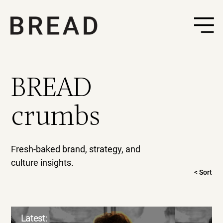
BREAD
crumbs
Fresh-baked brand, strategy, and
culture insights.
< Sort
Latest: