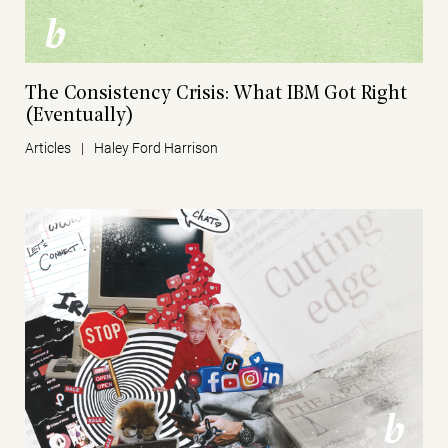
The Consistency Crisis: What IBM Got Right
(Eventually)
Articles
|
Haley Ford Harrison