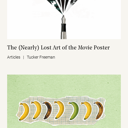
The (Nearly) Lost Art of the Movie Poster
Articles
|
Tucker Freeman