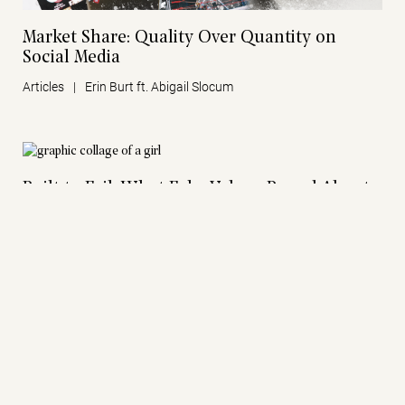
Market Share: Quality Over Quantity on
Social Media
Articles
|
Erin Burt ft. Abigail Slocum
Built to Fail: What Fake Values Reveal About
Modern Business
Articles
|
Erin Burt
Words, and Why We Live by Them
Articles
|
Wes Brooks