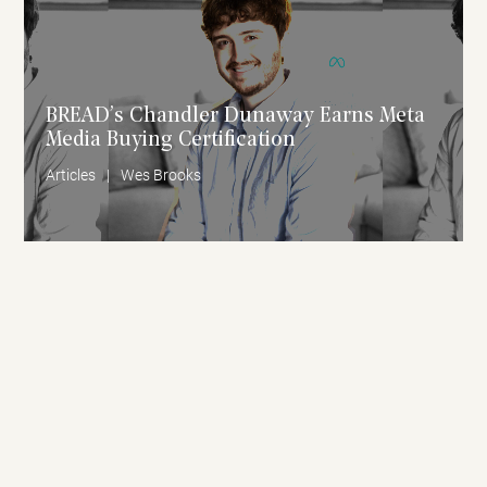
BREAD’s Chandler Dunaway Earns Meta
Media Buying Certification
Articles
|
Wes Brooks