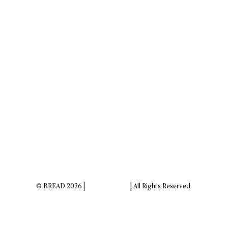
© BREAD 2026 |
Privacy Policy
| All Rights Reserved.