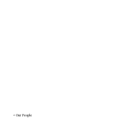
Work
BREADcrumbs
Let’s Connect
< Our People