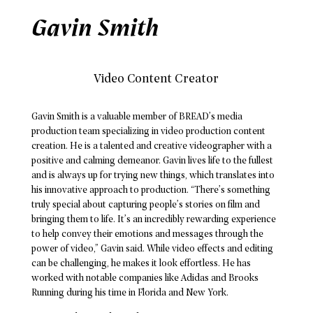
Gavin Smith
Video Content Creator
Gavin Smith is a valuable member of BREAD’s media
production team specializing in video production content
creation. He is a talented and creative videographer with a
positive and calming demeanor. Gavin lives life to the fullest
and is always up for trying new things, which translates into
his innovative approach to production. “There’s something
truly special about capturing people’s stories on film and
bringing them to life. It’s an incredibly rewarding experience
to help convey their emotions and messages through the
power of video,” Gavin said. While video effects and editing
can be challenging, he makes it look effortless. He has
worked with notable companies like Adidas and Brooks
Running during his time in Florida and New York.