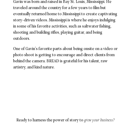
Gavin was born and raised in Bay St. Louis, Mississippi. He
traveled around the country for a few years to film but
eventually returned home to Mississippi to create captivating
story-driven videos. Mississippi is where he enjoys indulging
in some of his favorite activities, such as saltwater fishing,
shooting and building rifles, playing guitar, and being
outdoors.
One of Gavin’s favorite parts about being onsite on a video or
photo shoot is getting to encourage and direct clients from
behind the camera. BREAD is grateful for his talent, raw
artistry, and kind nature.
Ready to harness the power of story to
grow your business?