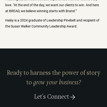
love. “At the end of the day, we want our clients to win. And here
at BREAD, we believe winning starts with Brand.”
Haley is a 2024 graduate of Leadership Pinebelt and recipient of
the Susan Walker Community Leadership Award.
Ready to harness the power of story
to
grow your business?
Let’s Connect