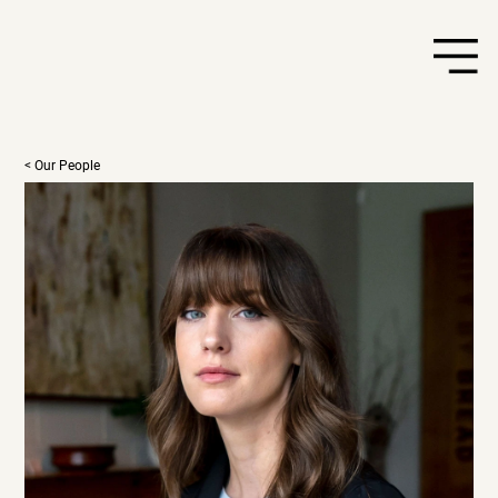
< Our People