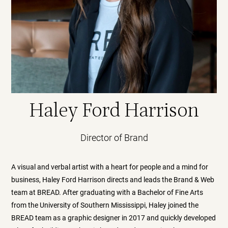
Haley Ford Harrison
Director of Brand
A visual and verbal artist with a heart for people and a mind for
business, Haley Ford Harrison directs and leads the Brand & Web
team at BREAD. After graduating with a Bachelor of Fine Arts
from the University of Southern Mississippi, Haley joined the
BREAD team as a graphic designer in 2017 and quickly developed