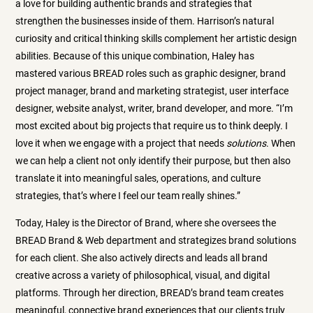
a love for building authentic brands and strategies that
strengthen the businesses inside of them. Harrison’s natural
curiosity and critical thinking skills complement her artistic design
abilities. Because of this unique combination, Haley has
mastered various BREAD roles such as graphic designer, brand
project manager, brand and marketing strategist, user interface
designer, website analyst, writer, brand developer, and more. “I’m
most excited about big projects that require us to think deeply. I
love it when we engage with a project that needs
solutions
. When
we can help a client not only identify their purpose, but then also
translate it into meaningful sales, operations, and culture
strategies, that’s where I feel our team really shines.”
Today, Haley is the Director of Brand, where she oversees the
BREAD Brand & Web department and strategizes brand solutions
for each client. She also actively directs and leads all brand
creative across a variety of philosophical, visual, and digital
platforms. Through her direction, BREAD’s brand team creates
meaningful, connective brand experiences that our clients truly