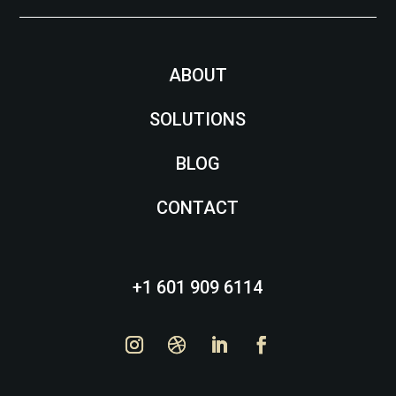
ABOUT
SOLUTIONS
BLOG
CONTACT
+1 601 909 6114