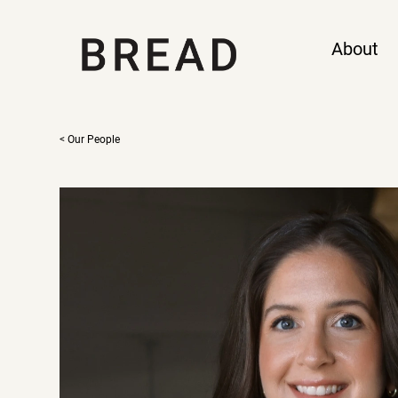
About
< Our People