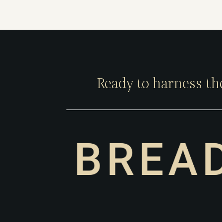
Ready to harness th