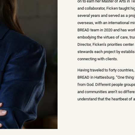
on to earn her Master of Arts in T
and collaborator, Ficken taught hi
several years and served as a pr
overseas, with an international mi
BREAD team in 2020 and has work
embodying the virtues of care, tru
Director, Ficken’s priorities cent
stewards each project by establi
connecting with clients.
Having traveled to forty countries
BREAD in Hattiesburg. “One thing th
from God. Different people groups
and communities aren’t so differen
understand that the heartbeat of a 