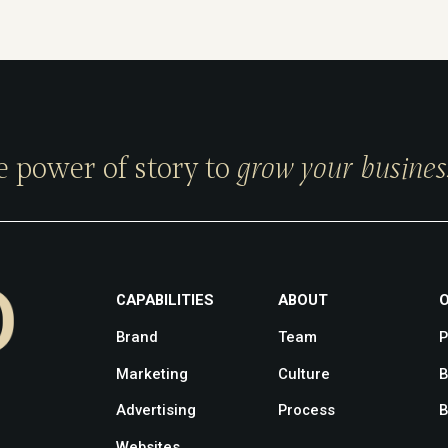
e power of story to
grow your busines
CAPABILITIES
ABOUT
Brand
Team
P
Marketing
Culture
B
Advertising
Process
B
Websites