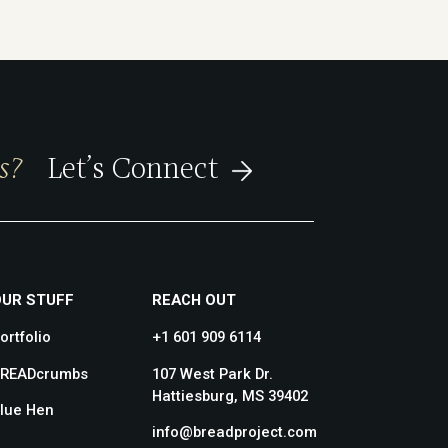
s?
Let’s Connect
OUR STUFF
REACH OUT
ortfolio
+1 601 909 6114
READcrumbs
107 West Park Dr.
Hattiesburg, MS 39402
lue Hen
info@breadproject.com