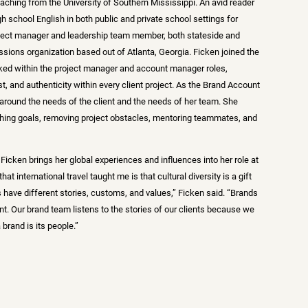
eaching from the University of Southern Mississippi. An avid reader
gh school English in both public and private school settings for
oject manager and leadership team member, both stateside and
ssions organization based out of Atlanta, Georgia. Ficken joined the
ed within the project manager and account manager roles,
st, and authenticity within every client project. As the Brand Account
er around the needs of the client and the needs of her team. She
shing goals, removing project obstacles, mentoring teammates, and
, Ficken brings her global experiences and influences into her role at
at international travel taught me is that cultural diversity is a gift
 have different stories, customs, and values,” Ficken said. “Brands
t. Our brand team listens to the stories of our clients because we
brand is its people.”