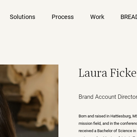
Solutions
Process
Work
BREA
Laura Fick
Brand Account Directo
Born and raised in Hattiesburg, MS
mission field, and in the confere
received a Bachelor of Science in