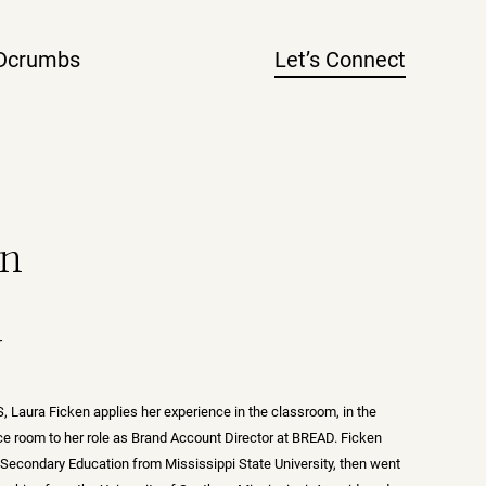
Dcrumbs
Let’s Connect
en
r
, Laura Ficken applies her experience in the classroom, in the
nce room to her role as Brand Account Director at BREAD. Ficken
 Secondary Education from Mississippi State University, then went