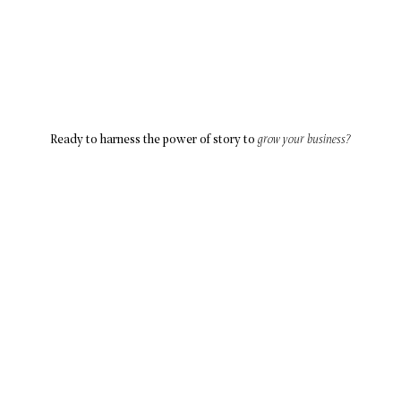
Ready to harness the power of story to
grow your business?
Let’s Connect
ABOUT
SOLUTIONS
BLOG
CONTACT