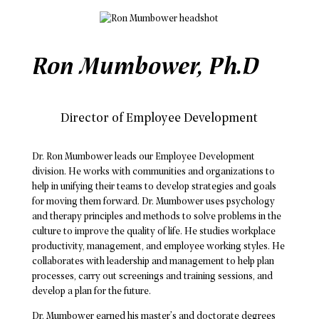
Ron Mumbower, Ph.D
Director of Employee Development
Dr. Ron Mumbower leads our Employee Development
division. He works with communities and organizations to
help in unifying their teams to develop strategies and goals
for moving them forward. Dr. Mumbower uses psychology
and therapy principles and methods to solve problems in the
culture to improve the quality of life. He studies workplace
productivity, management, and employee working styles. He
collaborates with leadership and management to help plan
processes, carry out screenings and training sessions, and
develop a plan for the future.
Dr. Mumbower earned his master’s and doctorate degrees