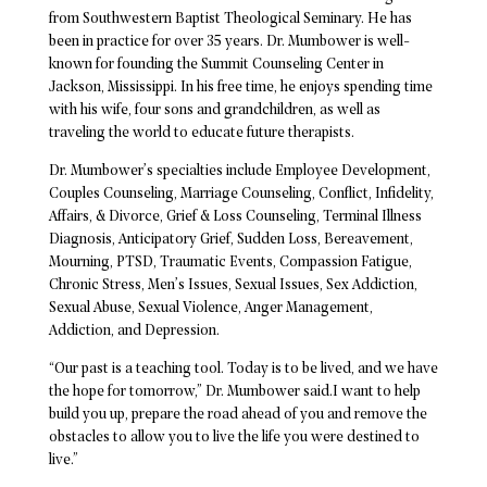
from Southwestern Baptist Theological Seminary. He has
been in practice for over 35 years. Dr. Mumbower is well-
known for founding the Summit Counseling Center in
Jackson, Mississippi. In his free time, he enjoys spending time
with his wife, four sons and grandchildren, as well as
traveling the world to educate future therapists.
Dr. Mumbower’s specialties include Employee Development,
Couples Counseling, Marriage Counseling, Conflict, Infidelity,
Affairs, & Divorce, Grief & Loss Counseling, Terminal Illness
Diagnosis, Anticipatory Grief, Sudden Loss, Bereavement,
Mourning, PTSD, Traumatic Events, Compassion Fatigue,
Chronic Stress, Men’s Issues, Sexual Issues, Sex Addiction,
Sexual Abuse, Sexual Violence, Anger Management,
Addiction, and Depression.
“Our past is a teaching tool. Today is to be lived, and we have
the hope for tomorrow,” Dr. Mumbower said.I want to help
build you up, prepare the road ahead of you and remove the
obstacles to allow you to live the life you were destined to
live.”