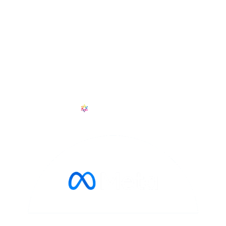
+1 601 909 6114