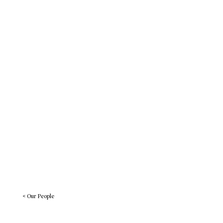
Work
BREADcrumbs
Let’s Connect
< Our People