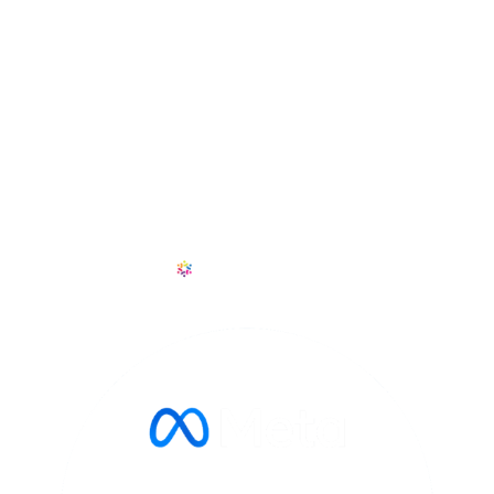
CONTACT
+1 601 909 6114