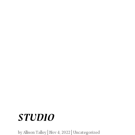
Work
BREADcrumbs
Let’s Connect
STUDIO
by
Allison Talley
|
Nov 4, 2022
| Uncategorized