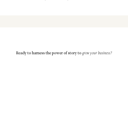
Ready to harness the power of story to
grow your business?
Let’s Connect
ABOUT
SOLUTIONS
BLOG